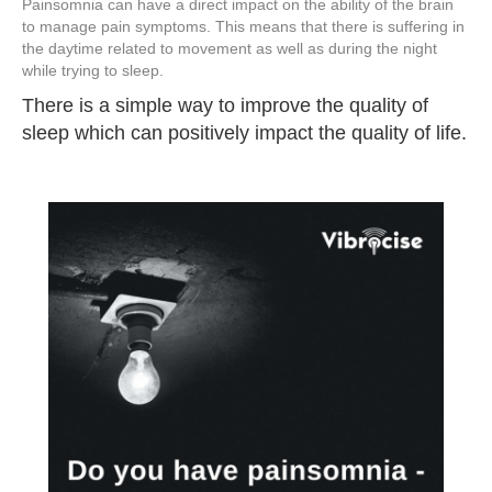
Painsomnia can have a direct impact on the ability of the brain
to manage pain symptoms. This means that there is suffering in
the daytime related to movement as well as during the night
while trying to sleep.
There is a simple way to improve the quality of
sleep which can positively impact the quality of life.