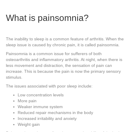
What is painsomnia?
The inability to sleep is a common feature of arthritis. When the
sleep issue is caused by chronic pain, it is called painsomnia.
Painsomnia is a common issue for sufferers of both
osteoarthritis and inflammatory arthritis. At night, when there is
less movement and distraction, the sensation of pain can
increase. This is because the pain is now the primary sensory
stimulus.
The issues associated with poor sleep include:
Low concentration levels
More pain
Weaker immune system
Reduced repair mechanisms in the body
Increased irritability and anxiety
Weight gain