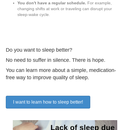
You don't have a regular schedule.
For example,
changing shifts at work or traveling can disrupt your
sleep-wake cycle.
Do you want to sleep better?
No need to suffer in silence. There is hope.
You can learn more about a simple, medication-
free way to improve quality of sleep.
I want to learn how to sleep better!