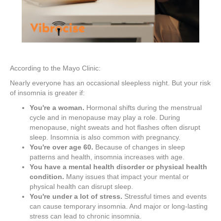
According to the Mayo Clinic:
Nearly everyone has an occasional sleepless night. But your risk
of insomnia is greater if:
You're a woman.
Hormonal shifts during the menstrual
cycle and in menopause may play a role. During
menopause, night sweats and hot flashes often disrupt
sleep. Insomnia is also common with pregnancy.
You're over age 60.
Because of changes in sleep
patterns and health, insomnia increases with age.
You have a mental health disorder or physical health
condition.
Many issues that impact your mental or
physical health can disrupt sleep.
You're under a lot of stress.
Stressful times and events
can cause temporary insomnia. And major or long-lasting
stress can lead to chronic insomnia.