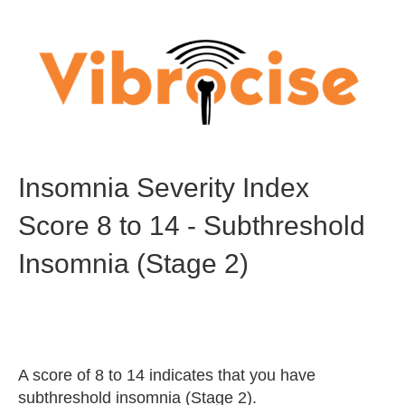
Insomnia Severity Index
Score 8 to 14 - Subthreshold
Insomnia (Stage 2)
A score of 8 to 14 indicates that you have
subthreshold insomnia (Stage 2).