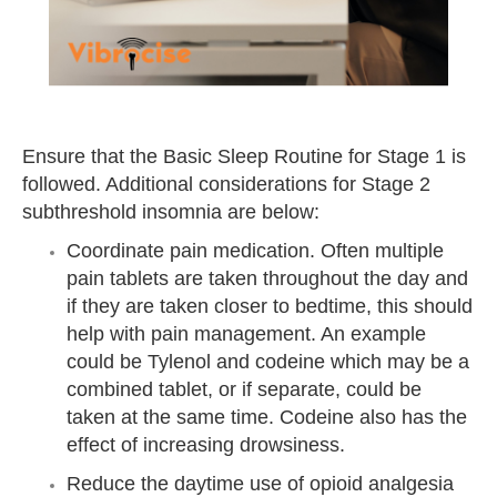
Ensure that the Basic Sleep Routine for Stage 1 is
followed. Additional considerations for Stage 2
subthreshold insomnia are below:
Coordinate pain medication. Often multiple
pain tablets are taken throughout the day and
if they are taken closer to bedtime, this
should
help with pain management. An example
could be Tylenol and codeine which may be a
combined tablet, or if separate, could be
taken at the same time. Codeine also has the
effect of increasing drowsiness.
Reduce the daytime use of opioid analgesia