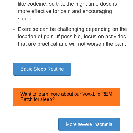
like codeine, so that the night time dose is
more effective for pain and encouraging
sleep.
Exercise can be challenging depending on the
location of pain. If possible, focus on activities
that are
practical and will not worsen the pain.
Basic Sleep Routine
Want to learn more about our VoxxLife REM
Patch for sleep?
More severe insomnia