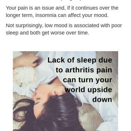
Your pain is an issue and, if it continues over the
longer term, insomnia can affect your mood.
Not surprisingly, low mood is associated with poor
sleep and both get worse over time.