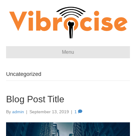
Menu
Uncategorized
Blog Post Title
By
admin
|
September 13, 2019
|
1