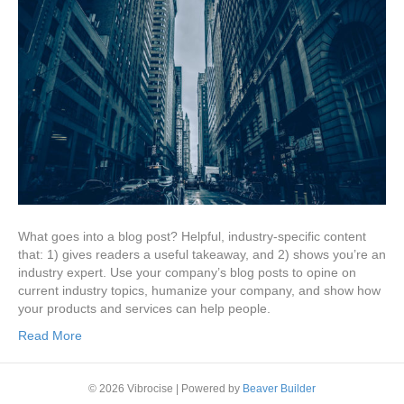
What goes into a blog post? Helpful, industry-specific content
that: 1) gives readers a useful takeaway, and 2) shows you’re an
industry expert. Use your company’s blog posts to opine on
current industry topics, humanize your company, and show how
your products and services can help people.
Read More
© 2026 Vibrocise
|
Powered by
Beaver Builder