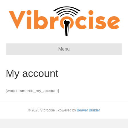
Menu
My account
[woocommerce_my_account]
© 2026 Vibrocise
|
Powered by
Beaver Builder